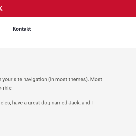
Kontakt
in your site navigation (in most themes). Most
 this:
ngeles, have a great dog named Jack, and I