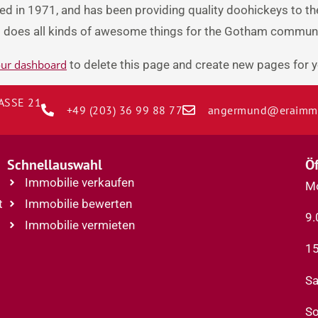
in 1971, and has been providing quality doohickeys to the
d does all kinds of awesome things for the Gotham communi
ur dashboard
to delete this page and create new pages for y
SSE 21
+49 (203) 36 99 88 77
angermund@eraimmo
F
Schnellauswahl
Ö
Immobilie verkaufen
Mo
t
Immobilie bewerten
9.
Immobilie vermieten
15
Sa
So