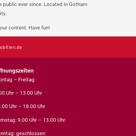
 public ever since. Located in Gotham
ty.
our content. Have fun!
bilien.de
ffnungszeiten
ntag – Freitag:
00 Uhr – 13.00 Uhr
.00 Uhr – 18.00 Uhr
mstag: 9.00 Uhr – 13.00 Uhr
nntag: geschlossen