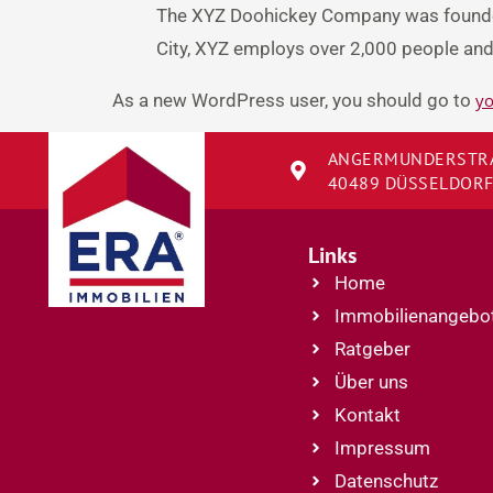
The XYZ Doohickey Company was founded 
City, XYZ employs over 2,000 people an
As a new WordPress user, you should go to
yo
ANGERMUNDERSTRA
40489 DÜSSELDOR
Links
Home
Immobilienangebo
Ratgeber
Über uns
Kontakt
Impressum
Datenschutz