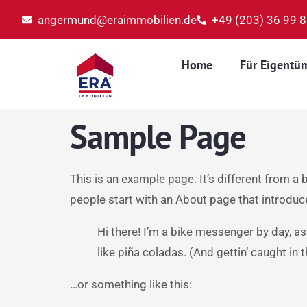
angermund@eraimmobilien.de
+49 (203) 36 99 
Home
Für Eigentü
Sample Page
This is an example page. It’s different from a 
people start with an About page that introduces
Hi there! I’m a bike messenger by day, as
like piña coladas. (And gettin‘ caught in t
…or something like this: