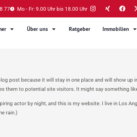
88 77
Mo - Fr: 9.00 Uhr bis 18.00 Uhr
mer
Über uns
Ratgeber
Immobilien
blog post because it will stay in one place and will show up 
 them to potential site visitors. It might say something like
piring actor by night, and this is my website. I live in Los A
he rain.)